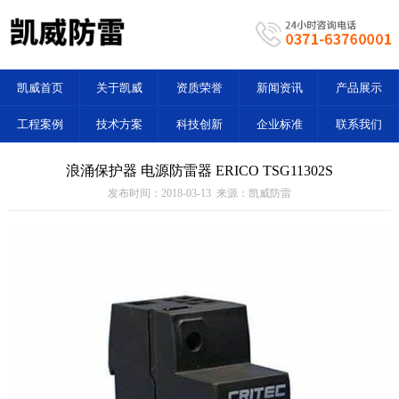
凯威首页
关于凯威
资质荣誉
新闻资讯
产品展示
工程案例
技术方案
科技创新
企业标准
联系我们
浪涌保护器 电源防雷器 ERICO TSG11302S
发布时间：2018-03-13 来源：凯威防雷