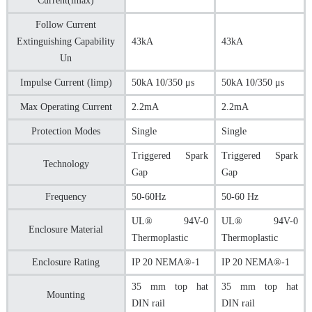
Current(lmax)
Follow Current
Extinguishing Capability
43kA
43kA
Un
Impulse Current (limp)
50kA 10/350 μs
50kA 10/350 μs
Max Operating Current
2.2mA
2.2mA
Protection Modes
Single
Single
Triggered Spark
Triggered Spark
Technology
Gap
Gap
Frequency
50-60Hz
50-60 Hz
UL® 94V-0
UL® 94V-0
Enclosure Material
Thermoplastic
Thermoplastic
Enclosure Rating
IP 20 NEMA®-1
IP 20 NEMA®-1
35 mm top hat
35 mm top hat
Mounting
DIN rail
DIN rail