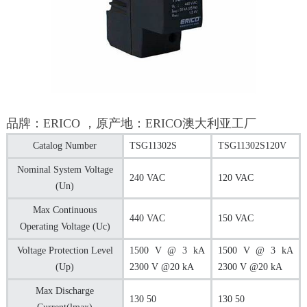
品牌：ERICO ，原产地：ERICO澳大利亚工厂
Catalog Number
TSG11302S
TSG11302S120V
Nominal System Voltage
240 VAC
120 VAC
(Un)
Max Continuous
440 VAC
150 VAC
Operating Voltage (Uc)
Voltage Protection Level
1500 V @ 3 kA
1500 V @ 3 kA
(Up)
2300 V @20 kA
2300 V @20 kA
Max Discharge
130 50
130 50