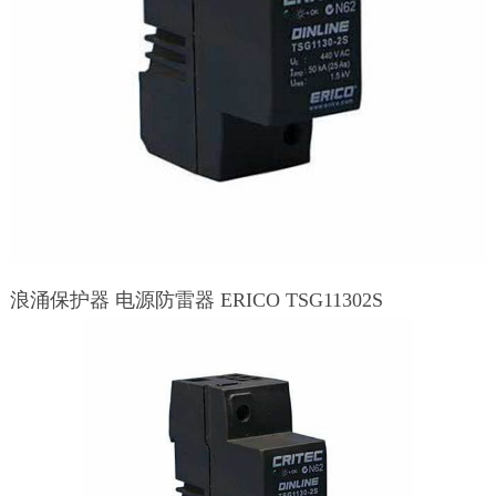
浪涌保护器 电源防雷器 ERICO TSG11302S